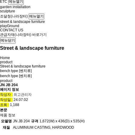
ETC
메뉴열기
garden installation
sculpture
조달청(나라장터)
메뉴열기
street & landscape furniture
playGround
CONTACT US
관급자재(나라장터) 바로가기
메뉴닫기
Street & landscape furniture
Home
product
Street & landscape furniture
bench type [벤치류]
bench type [벤치류]
product
JN JB 204
페이지 정보
작성자 :
최고관리자
작성일 :
24.07.02
조회 :
1,188
본문
제품 정보
모델명
JN JB 204
규격
1,672(W) x 436(D) x 535(H)
재질
ALUMINIUM CASTING, HARDWOOD