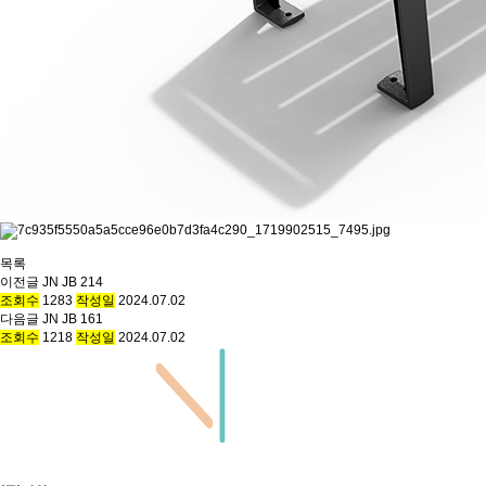
목록
이전글
JN JB 214
조회수
1283
작성일
2024.07.02
다음글
JN JB 161
조회수
1218
작성일
2024.07.02