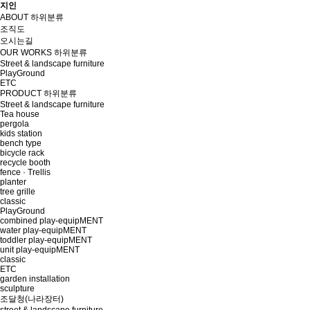
지인
ABOUT
하위분류
조직도
오시는길
OUR WORKS
하위분류
Street & landscape furniture
PlayGround
ETC
PRODUCT
하위분류
Street & landscape furniture
Tea house
pergola
kids station
bench type
bicycle rack
recycle booth
fence · Trellis
planter
tree grille
classic
PlayGround
combined play-equipMENT
water play-equipMENT
toddler play-equipMENT
unit play-equipMENT
classic
ETC
garden installation
sculpture
조달청(나라장터)