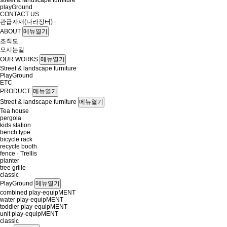
street & landscape furniture
playGround
CONTACT US
관급자재(나라장터)
ABOUT
메뉴열기
조직도
오시는길
OUR WORKS
메뉴열기
Street & landscape furniture
PlayGround
ETC
PRODUCT
메뉴열기
Street & landscape furniture
메뉴열기
Tea house
pergola
kids station
bench type
bicycle rack
recycle booth
fence · Trellis
planter
tree grille
classic
PlayGround
메뉴열기
combined play-equipMENT
water play-equipMENT
toddler play-equipMENT
unit play-equipMENT
classic