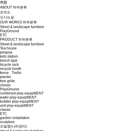
지인
ABOUT
하위분류
조직도
오시는길
OUR WORKS
하위분류
Street & landscape furniture
PlayGround
ETC
PRODUCT
하위분류
Street & landscape furniture
Tea house
pergola
kids station
bench type
bicycle rack
recycle booth
fence · Trellis
planter
tree grille
classic
PlayGround
combined play-equipMENT
water play-equipMENT
toddler play-equipMENT
unit play-equipMENT
classic
ETC
garden installation
sculpture
조달청(나라장터)