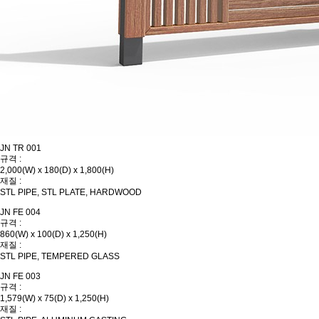
JN TR 001
규격 :
2,000(W) x 180(D) x 1,800(H)
재질 :
STL PIPE, STL PLATE, HARDWOOD
JN FE 004
규격 :
860(W) x 100(D) x 1,250(H)
재질 :
STL PIPE, TEMPERED GLASS
JN FE 003
규격 :
1,579(W) x 75(D) x 1,250(H)
재질 :