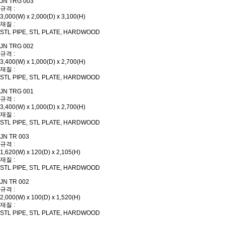
JN TRG 003
규격 :
3,000(W) x 2,000(D) x 3,100(H)
재질 :
STL PIPE, STL PLATE, HARDWOOD
JN TRG 002
규격 :
3,400(W) x 1,000(D) x 2,700(H)
재질 :
STL PIPE, STL PLATE, HARDWOOD
JN TRG 001
규격 :
3,400(W) x 1,000(D) x 2,700(H)
재질 :
STL PIPE, STL PLATE, HARDWOOD
JN TR 003
규격 :
1,620(W) x 120(D) x 2,105(H)
재질 :
STL PIPE, STL PLATE, HARDWOOD
JN TR 002
규격 :
2,000(W) x 100(D) x 1,520(H)
재질 :
STL PIPE, STL PLATE, HARDWOOD