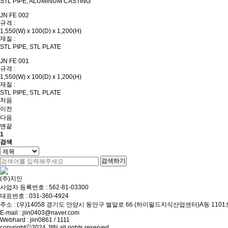
STL PIPE, ALUMINUM CASTING
JN FE 002
규격 :
1,550(W) x 100(D) x 1,200(H)
재질 :
STL PIPE, STL PLATE
JN FE 001
규격 :
1,550(W) x 100(D) x 1,200(H)
재질 :
STL PIPE, STL PLATE
처음
이전
다음
맨끝
1
검색
검색하기
(주)지인
사업자 등록번호 : 562-81-03300
대표번호 :
031-360-4924
주소 : (우)14058 경기도 안양시 동안구 벌말로 66 (하이필드지식산업센터)A동 1101
E-mail :
jiin0403@naver.com
Webhard : jiin0861 / 1111
copyrightⓒ2024 JIIN all rights reserved.