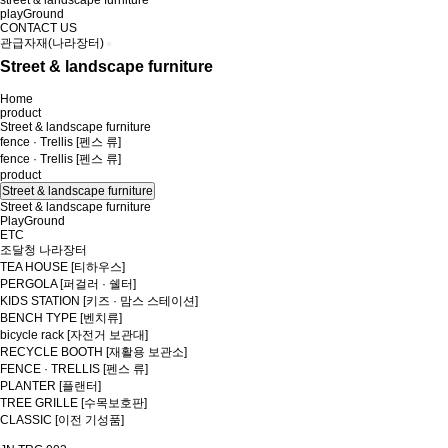
street & landscape furniture
playGround
CONTACT US
관급자재(나라장터)
Street & landscape furniture
Home
product
Street & landscape furniture
fence · Trellis [펜스 류]
fence · Trellis [펜스 류]
product
Street & landscape furniture
Street & landscape furniture
PlayGround
ETC
조달청 나라장터
TEA HOUSE [티하우스]
PERGOLA [퍼걸러 · 쉘터]
KIDS STATION [키즈 · 맘스 스테이션]
BENCH TYPE [벤치류]
bicycle rack [자전거 보관대]
RECYCLE BOOTH [재활용 보관소]
FENCE · TRELLIS [펜스 류]
PLANTER [플랜터]
TREE GRILLE [수목보호판]
CLASSIC [이전 기성품]