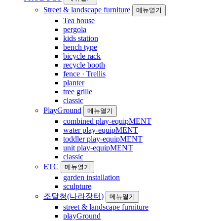
Street & landscape furniture
메뉴열기
Tea house
pergola
kids station
bench type
bicycle rack
recycle booth
fence · Trellis
planter
tree grille
classic
PlayGround
메뉴열기
combined play-equipMENT
water play-equipMENT
toddler play-equipMENT
unit play-equipMENT
classic
ETC
메뉴열기
garden installation
sculpture
조달청(나라장터)
메뉴열기
street & landscape furniture
playGround