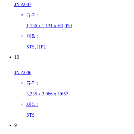
JN A007
규격 :
1,756 x 1,131 x H1,050
재질 :
STS, HPL
10
JN A006
규격 :
3,235 x 3,066 x H657
재질 :
STS
9