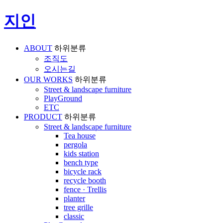
지인
ABOUT
하위분류
조직도
오시는길
OUR WORKS
하위분류
Street & landscape furniture
PlayGround
ETC
PRODUCT
하위분류
Street & landscape furniture
Tea house
pergola
kids station
bench type
bicycle rack
recycle booth
fence · Trellis
planter
tree grille
classic