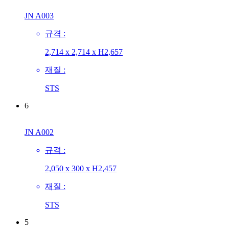
JN A003
규격 :
2,714 x 2,714 x H2,657
재질 :
STS
6
JN A002
규격 :
2,050 x 300 x H2,457
재질 :
STS
5