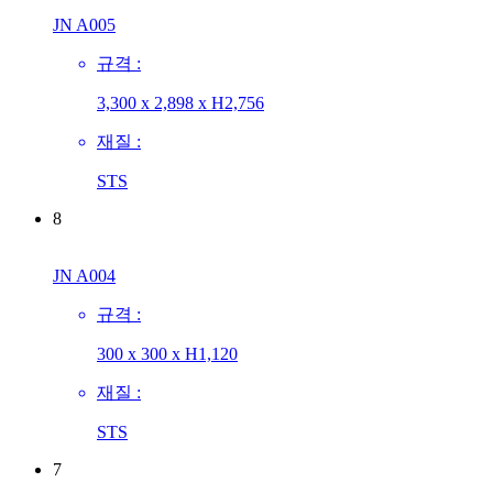
JN A005
규격 :
3,300 x 2,898 x H2,756
재질 :
STS
8
JN A004
규격 :
300 x 300 x H1,120
재질 :
STS
7