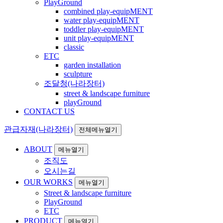
PlayGround
combined play-equipMENT
water play-equipMENT
toddler play-equipMENT
unit play-equipMENT
classic
ETC
garden installation
sculpture
조달청(나라장터)
street & landscape furniture
playGround
CONTACT US
관급자재(나라장터)
전체메뉴열기
ABOUT
메뉴열기
조직도
오시는길
OUR WORKS
메뉴열기
Street & landscape furniture
PlayGround
ETC
PRODUCT
메뉴열기