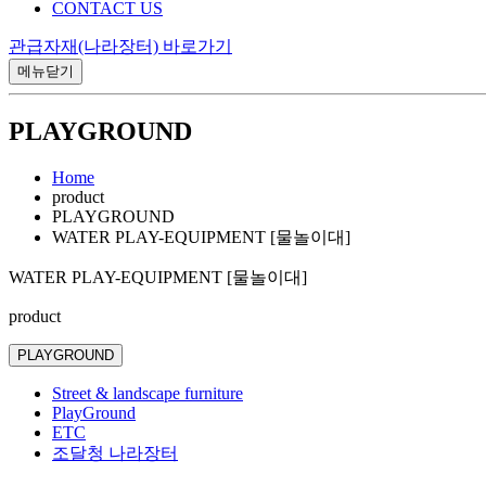
CONTACT US
관급자재(나라장터) 바로가기
메뉴닫기
PLAYGROUND
Home
product
PLAYGROUND
WATER PLAY-EQUIPMENT [물놀이대]
WATER PLAY-EQUIPMENT [물놀이대]
product
PLAYGROUND
Street & landscape furniture
PlayGround
ETC
조달청 나라장터